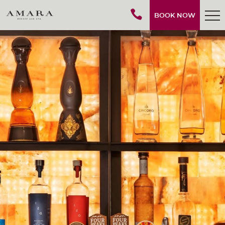
BOOK NOW