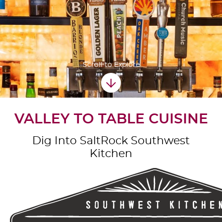
Scroll to Explore
VALLEY TO TABLE CUISINE
Dig Into SaltRock Southwest
Kitchen