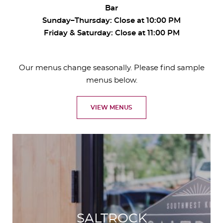
Bar
Sunday–Thursday: Close at 10:00 PM
Friday & Saturday: Close at 11:00 PM
Our menus change seasonally. Please find sample
menus below.
VIEW MENUS
SALTROCK