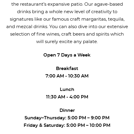
the restaurant’s expansive patio. Our agave-based
drinks bring a whole new level of creativity to
signatures like our famous craft margaritas, tequila,
and mezcal drinks. You can also dive into our extensive
selection of fine wines, craft beers and spirits which
will surely excite any palate.
Open 7 Days a Week
Breakfast
7:00 AM - 10:30 AM
Lunch
11:30 AM - 4:00 PM
Dinner
Sunday–Thursday: 5:00 PM – 9:00 PM
Friday & Saturday: 5:00 PM – 10:00 PM