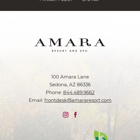
100 Amara Lane
Sedona, AZ 86336
Phone:
844.489.9662
Email:
frontdesk@amararesort.com