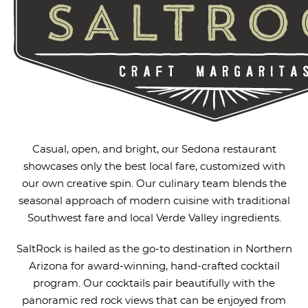
Casual, open, and bright, our Sedona restaurant
showcases only the best local fare, customized with
our own creative spin. Our culinary team blends the
seasonal approach of modern cuisine with traditional
Southwest fare and local Verde Valley ingredients.
SaltRock is hailed as the go-to destination in Northern
Arizona for award-winning, hand-crafted cocktail
program. Our cocktails pair beautifully with the
panoramic red rock views that can be enjoyed from