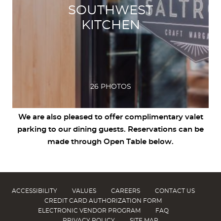
SOUTHWEST
KITCHEN
26 PHOTOS
We are also pleased to offer complimentary valet
parking to our dining guests. Reservations can be
made through Open Table below.
ACCESSIBILITY
VALUES
CAREERS
CONTACT US
CREDIT CARD AUTHORIZATION FORM
ELECTRONIC VENDOR PROGRAM
FAQ
PRIVACY POLICY
SITE MAP