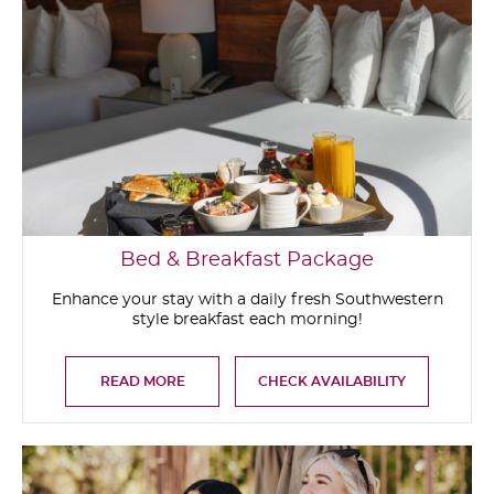
Bed & Breakfast Package
Enhance your stay with a daily fresh Southwestern
style breakfast each morning!
READ MORE
CHECK AVAILABILITY