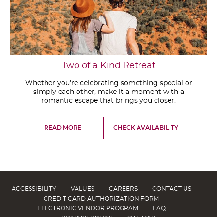
Two of a Kind Retreat
Whether you're celebrating something special or
simply each other, make it a moment with a
romantic escape that brings you closer.
READ MORE
CHECK AVAILABILITY
ACCESSIBILITY
VALUES
CAREERS
CONTACT US
CREDIT CARD AUTHORIZATION FORM
ELECTRONIC VENDOR PROGRAM
FAQ