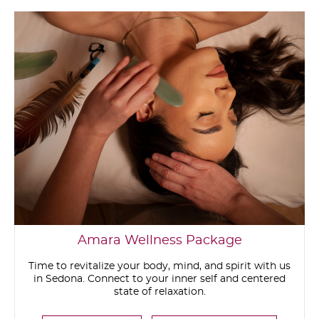
Amara Wellness Package
Time to revitalize your body, mind, and spirit with us
in Sedona. Connect to your inner self and centered
state of relaxation.