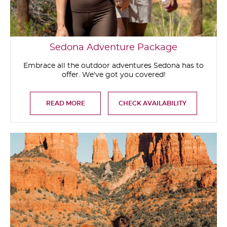
Sedona Adventure Package
Embrace all the outdoor adventures Sedona has to
offer. We've got you covered!
READ MORE
CHECK AVAILABILITY