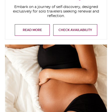
Embark on a journey of self-discovery, designed
exclusively for solo travelers seeking renewal and
reflection.
READ MORE
CHECK AVAILABILITY