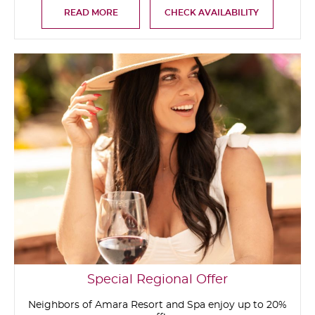
READ MORE
CHECK AVAILABILITY
Special Regional Offer
Neighbors of Amara Resort and Spa enjoy up to 20%