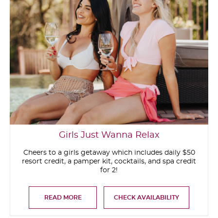
Girls Just Wanna Relax
Cheers to a girls getaway which includes daily $50
resort credit, a pamper kit, cocktails, and spa credit
for 2!
READ MORE
CHECK AVAILABILITY