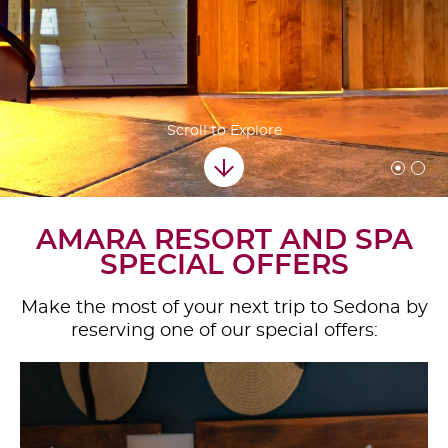
Scroll to Explore
AMARA RESORT AND SPA
SPECIAL OFFERS
Make the most of your next trip to Sedona by
reserving one of our special offers: