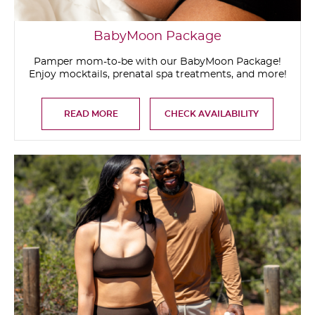
BabyMoon Package
Pamper mom-to-be with our BabyMoon Package!
Enjoy mocktails, prenatal spa treatments, and more!
READ MORE
CHECK AVAILABILITY