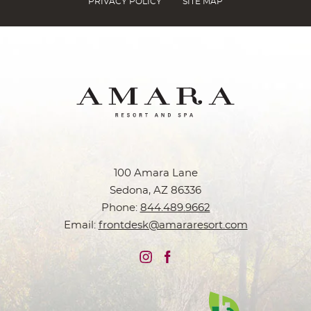
PRIVACY POLICY
SITE MAP
100 Amara Lane
Sedona, AZ 86336
Phone:
844.489.9662
Email:
frontdesk@amararesort.com