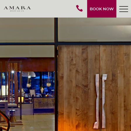
BOOK NOW