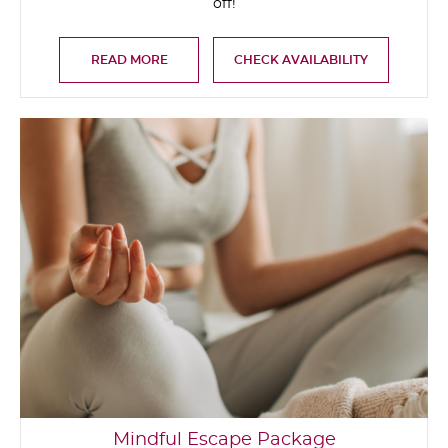
off!
READ MORE
CHECK AVAILABILITY
Mindful Escape Package