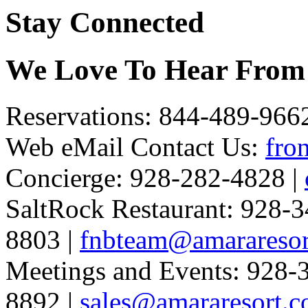
Stay Connected
We Love To Hear From
Reservations: 844-489-966
Web eMail Contact Us:
fro
Concierge: 928-282-4828 |
SaltRock Restaurant: 928-3
8803 |
fnbteam@amararesor
Meetings and Events: 928-
8892 |
sales@amararesort.