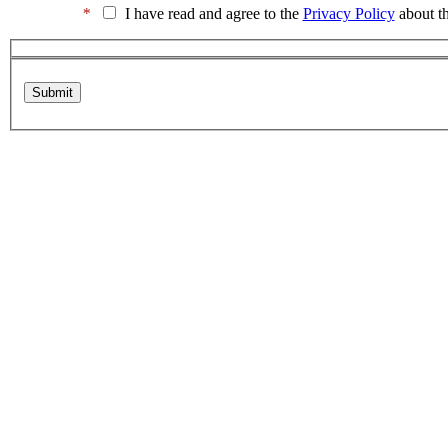
*
I have read and agree to the
Privacy Policy
about th