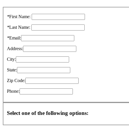
*
First Name:
*
Last Name:
*
Email:
Address:
City:
State:
Zip Code:
Phone:
Select one of the following options: