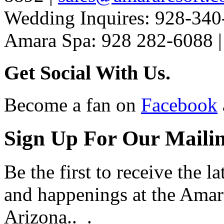
Wedding Inquires: 928-340
Amara Spa: 928 282-6088 
Get Social With Us.
Become a fan on
Facebook
Sign Up For Our Mailin
Be the first to receive the 
and happenings at the Amar
Arizona.. .