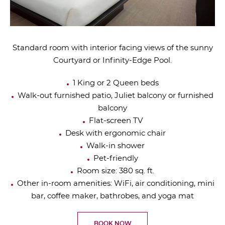
Standard room with interior facing views of the sunny
Courtyard or Infinity-Edge Pool.
1 King or 2 Queen beds
Walk-out furnished patio, Juliet balcony or furnished
balcony
Flat-screen TV
Desk with ergonomic chair
Walk-in shower
Pet-friendly
Room size: 380 sq. ft.
Other in-room amenities: WiFi, air conditioning, mini
bar, coffee maker, bathrobes, and yoga mat
BOOK NOW