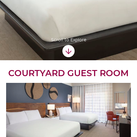
Scroll to Explore
COURTYARD GUEST ROOM