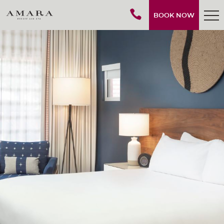
BOOK NOW