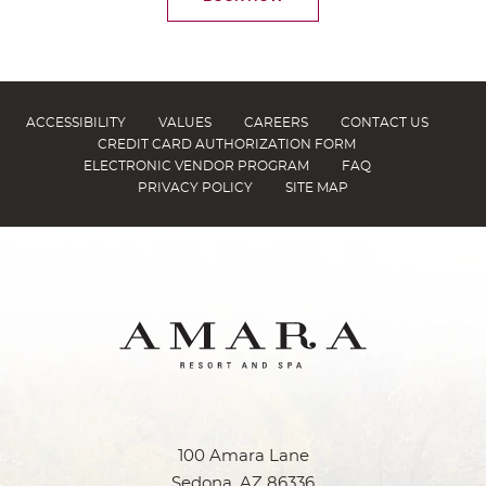
ACCESSIBILITY
VALUES
CAREERS
CONTACT US
CREDIT CARD AUTHORIZATION FORM
ELECTRONIC VENDOR PROGRAM
FAQ
PRIVACY POLICY
SITE MAP
100 Amara Lane
Sedona, AZ 86336